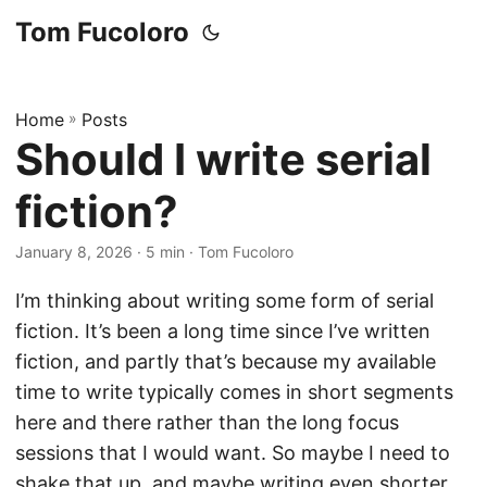
Tom Fucoloro
Home
»
Posts
Should I write serial
fiction?
January 8, 2026
· 5 min · Tom Fucoloro
I’m thinking about writing some form of serial
fiction. It’s been a long time since I’ve written
fiction, and partly that’s because my available
time to write typically comes in short segments
here and there rather than the long focus
sessions that I would want. So maybe I need to
shake that up, and maybe writing even shorter