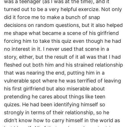
was a teenager (as I was at the time), and it
turned out to be a very helpful exercize. Not only
did it force me to make a bunch of snap
decisions on random questions, but it also helped
me shape what became a scene of his girlfriend
forcing him to take this quiz even though he had
no interest in it. I never used that scene in a
story, either, but the result of it all was that I had
fleshed out both him and his strained relationship
that was nearing the end, putting him in a
vulnerable spot where he was terrified of leaving
his first girlfriend but also miserable about
pretending he cares about things like teen
quizes. He had been identifying himself so
strongly in terms of their relationship, so he
didn’t know how to carry himself in the world as