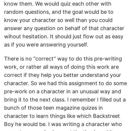
know them. We would quiz each other with
random questions, and the goal would be to
know your character so well than you could
answer any question on behalf of that character
wihout hesitation. It should just flow out as easy
as if you were answering yourself.
There is no “correct” way to do this pre-writing
work, or rather all ways of doing this work are
correct if they help you better understand your
character. So we had this assignment to do some
pre-work on a character in an unusual way and
bring it to the next class. I remember I filled out a
bunch of those teen magazine quizes in
character to learn things like which Backstreet
Boy he would be. I was writing a character who