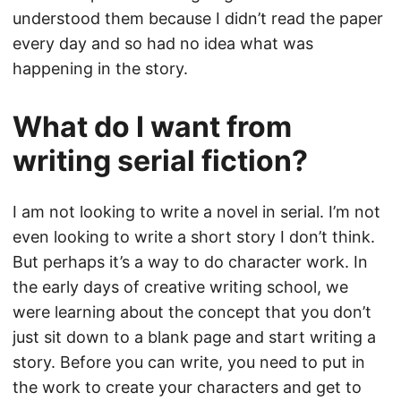
understood them because I didn’t read the paper
every day and so had no idea what was
happening in the story.
What do I want from
writing serial fiction?
I am not looking to write a novel in serial. I’m not
even looking to write a short story I don’t think.
But perhaps it’s a way to do character work. In
the early days of creative writing school, we
were learning about the concept that you don’t
just sit down to a blank page and start writing a
story. Before you can write, you need to put in
the work to create your characters and get to