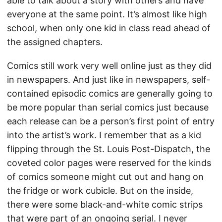
able to talk about a story with others and have
everyone at the same point. It’s almost like high
school, when only one kid in class read ahead of
the assigned chapters.
Comics still work very well online just as they did
in newspapers. And just like in newspapers, self-
contained episodic comics are generally going to
be more popular than serial comics just because
each release can be a person’s first point of entry
into the artist’s work. I remember that as a kid
flipping through the St. Louis Post-Dispatch, the
coveted color pages were reserved for the kinds
of comics someone might cut out and hang on
the fridge or work cubicle. But on the inside,
there were some black-and-white comic strips
that were part of an ongoing serial. I never