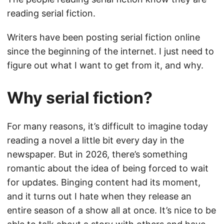
reading serial fiction.
Writers have been posting serial fiction online
since the beginning of the internet. I just need to
figure out what I want to get from it, and why.
Why serial fiction?
For many reasons, it’s difficult to imagine today
reading a novel a little bit every day in the
newspaper. But in 2026, there’s something
romantic about the idea of being forced to wait
for updates. Binging content had its moment,
and it turns out I hate when they release an
entire season of a show all at once. It’s nice to be