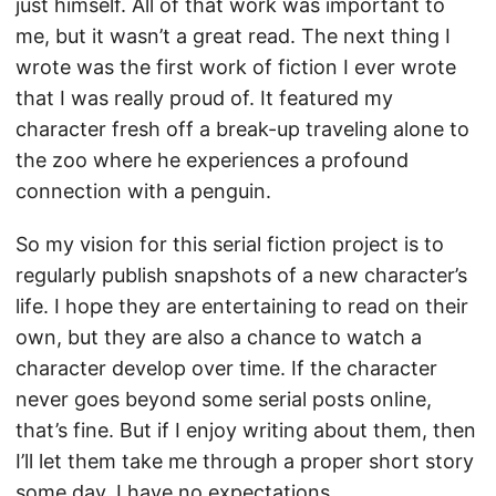
just himself. All of that work was important to
me, but it wasn’t a great read. The next thing I
wrote was the first work of fiction I ever wrote
that I was really proud of. It featured my
character fresh off a break-up traveling alone to
the zoo where he experiences a profound
connection with a penguin.
So my vision for this serial fiction project is to
regularly publish snapshots of a new character’s
life. I hope they are entertaining to read on their
own, but they are also a chance to watch a
character develop over time. If the character
never goes beyond some serial posts online,
that’s fine. But if I enjoy writing about them, then
I’ll let them take me through a proper short story
some day. I have no expectations.