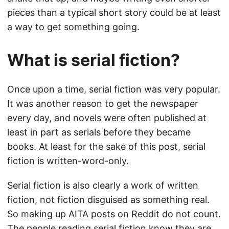
pieces than a typical short story could be at least
a way to get something going.
What is serial fiction?
Once upon a time, serial fiction was very popular.
It was another reason to get the newspaper
every day, and novels were often published at
least in part as serials before they became
books. At least for the sake of this post, serial
fiction is written-word-only.
Serial fiction is also clearly a work of written
fiction, not fiction disguised as something real.
So making up AITA posts on Reddit do not count.
The people reading serial fiction know they are